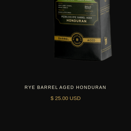
RYE BARREL AGED HONDURAN
$ 25.00 USD