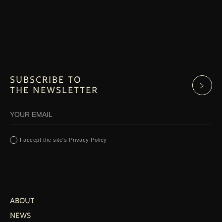
SUBSCRIBE TO
THE NEWSLETTER
I accept the site's Privacy Policy
ABOUT
NEWS